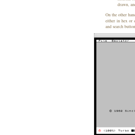
drawn, an
On the other han
either in hex or
and search button