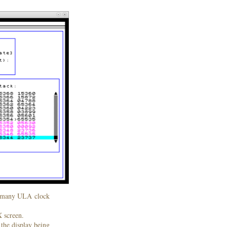
ow many ULA clock
X screen.
 the display being