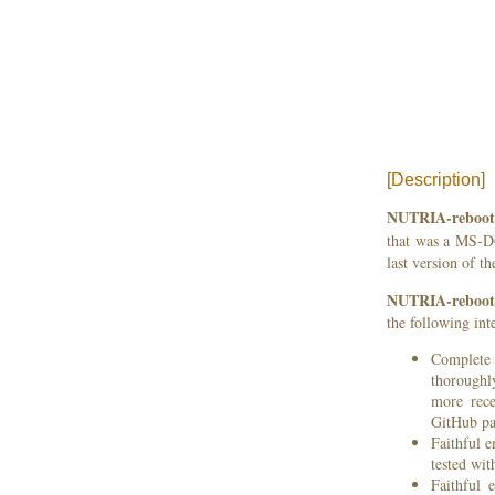
[Description]
NUTRIA-reboot
that was a MS-D
last version of t
NUTRIA-reboot
the following inte
Complete 
thoroughly
more rece
GitHub p
Faithful 
tested wi
Faithful 