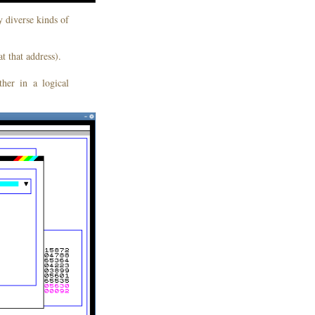
y diverse kinds of
t that address).
her in a logical