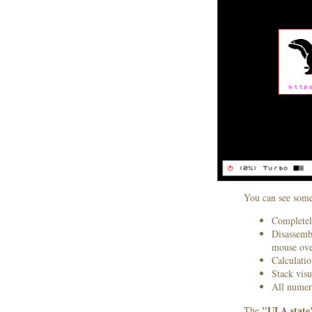
You can see some
Completel
Disassembl
mouse ove
Calculatio
Stack visu
All numeri
"ULA state
The