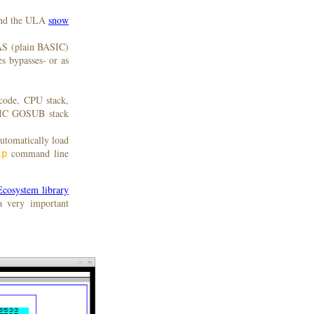
nd the ULA
snow
AS (plain BASIC)
s bypasses- or as
code, CPU stack,
ASIC GOSUB stack
automatically load
command line
lp
cosystem library
a very important