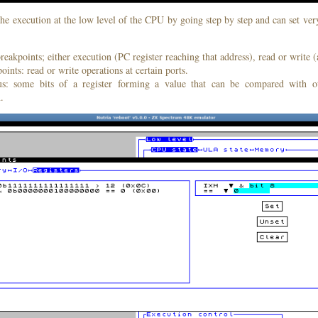
he execution at the low level of the CPU by going step by step and can set ver
akpoints; either execution (PC register reaching that address), read or write (a
oints: read or write operations at certain ports.
s: some bits of a register forming a value that can be compared with ot
.