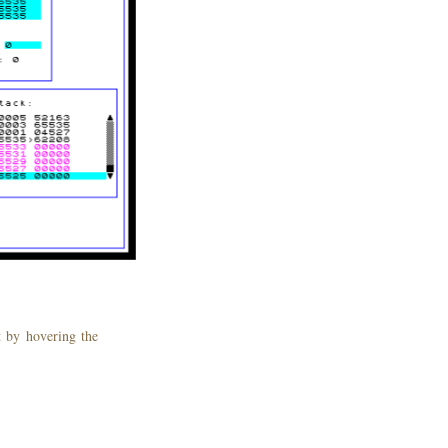
st by hovering the