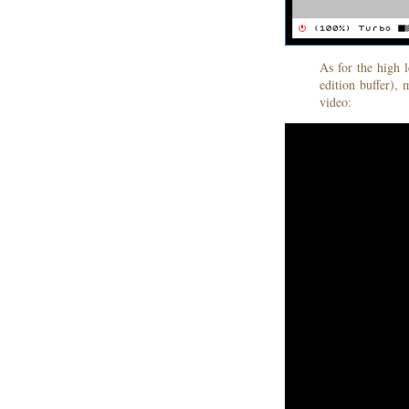
As for the high 
edition buffer), 
video: