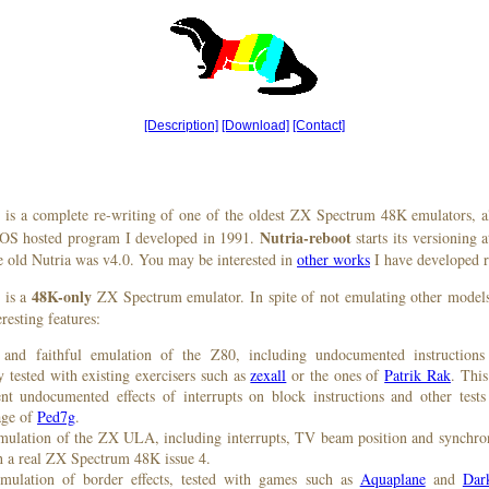
[Description]
[Download]
[Contact]
is a complete re-writing of one of the oldest ZX Spectrum 48K emulators, a
Nutria-reboot
OS hosted program I developed in 1991.
starts its versioning a
he old Nutria was v4.0. You may be interested in
other works
I have developed r
48K-only
is a
ZX Spectrum emulator. In spite of not emulating other models 
resting features:
and faithful emulation of the Z80, including undocumented instructions
 tested with existing exercisers such as
zexall
or the ones of
Patrik Rak
. This
nt undocumented effects of interrupts on block instructions and other tests
age of
Ped7g
.
emulation of the ZX ULA, including interrupts, TV beam position and synchr
th a real ZX Spectrum 48K issue 4.
emulation of border effects, tested with games such as
Aquaplane
and
Dark