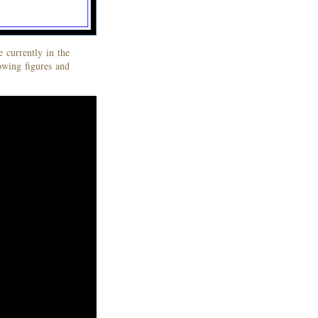
 currently in the
lowing figures and