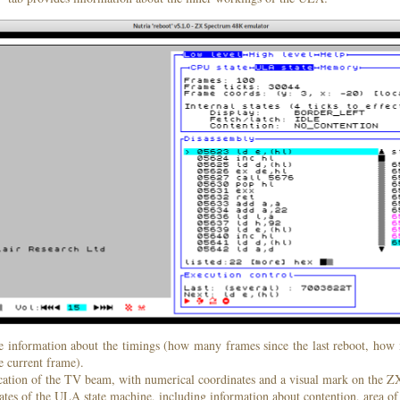
e information about the timings (how many frames since the last reboot, h
he current frame).
ocation of the TV beam, with numerical coordinates and a visual mark on the Z
tates of the ULA state machine, including information about contention, area of