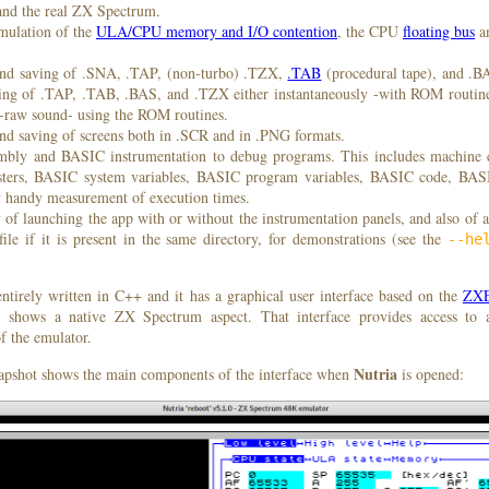
and the real ZX Spectrum.
emulation of the
ULA/CPU memory and I/O contention
, the CPU
floating bus
a
nd saving of .SNA, .TAP, (non-turbo) .TZX,
.TAB
(procedural tape), and .B
ading of .TAP, .TAB, .BAS, and .TZX either instantaneously -with ROM routine
 -raw sound- using the ROM routines.
nd saving of screens both in .SCR and in .PNG formats.
mbly and BASIC instrumentation to debug programs. This includes machine 
sters, BASIC system variables, BASIC program variables, BASIC code, B
y handy measurement of execution times.
y of launching the app with or without the instrumentation panels, and also of 
ile if it is present in the same directory, for demonstrations (see the
--he
ntirely written in C++ and it has a graphical user interface based on the
ZXE
 shows a native ZX Spectrum aspect. That interface provides access to 
f the emulator.
Nutria
apshot shows the main components of the interface when
is opened: