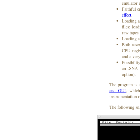
emulator 
Faithful 
effect
.
Loading a
files; lo
raw tapes
Loading a
Both asse
CPU regi
and a ver
Possibilit
an .SNA f
option).
The program is e
and GUI
, which
instrumentation o
The following sn