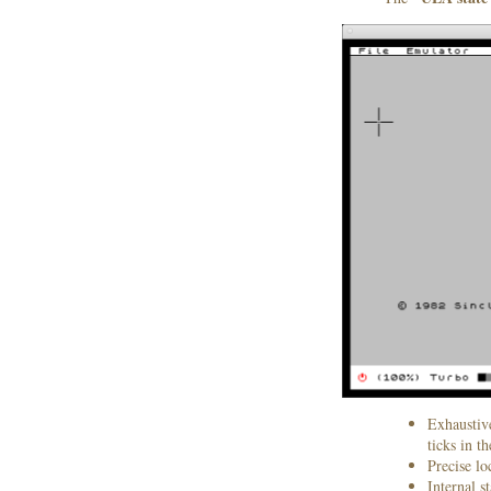
Exhaustiv
ticks in t
Precise l
Internal s