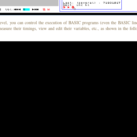
level, you can control the execution of BASIC programs (even the BASIC line
measure their timings, view and edit their variables, etc., as shown in the fol