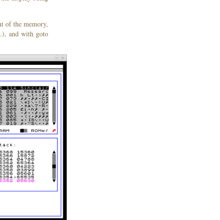
nt of the memory,
.), and with goto