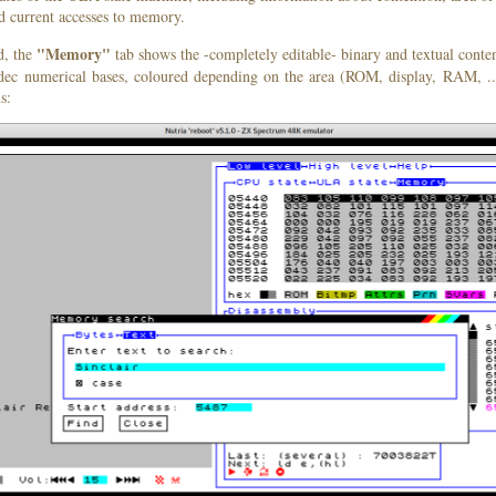
d current accesses to memory.
"Memory"
d, the
tab shows the -completely editable- binary and textual conte
 dec numerical bases, coloured depending on the area (ROM, display, RAM, ..
s: