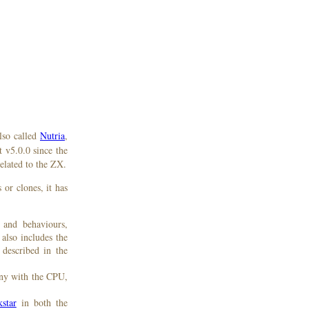
lso called
Nutria
,
t v5.0.0 since the
elated to the ZX.
or clones, it has
 and behaviours,
 also includes the
 described in the
ony with the CPU,
star
in both the