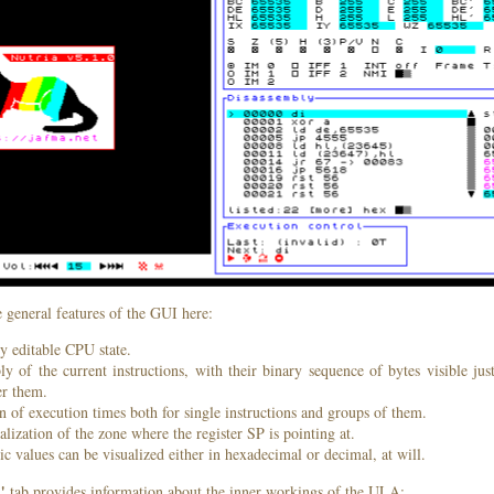
 general features of the GUI here:
y editable CPU state.
y of the current instructions, with their binary sequence of bytes visible ju
r them.
n of execution times both for single instructions and groups of them.
alization of the zone where the register SP is pointing at.
c values can be visualized either in hexadecimal or decimal, at will.
"
tab provides information about the inner workings of the ULA: