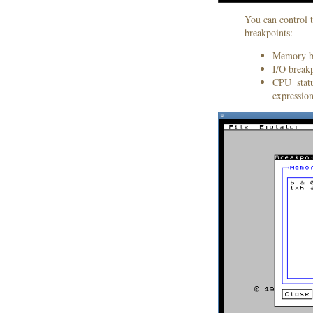
You can control t
breakpoints:
Memory bre
I/O breakp
CPU statu
expression